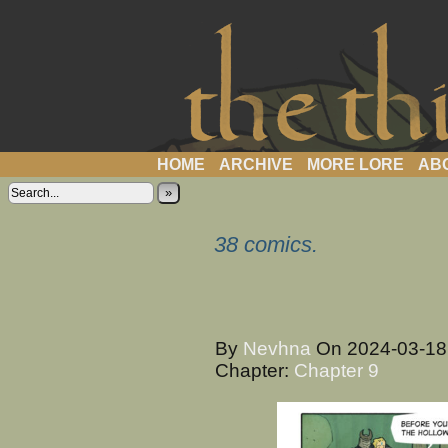
a webcomic
HOME
ARCHIVE
MORE LORE
AB
»
38 comics.
By
Nevhna
On
2024-03-1
Chapter:
Chapter 9