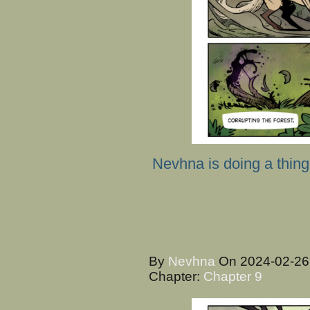
Nevhna is doing a thing
By
Nevhna
On
2024-02-2
Chapter:
Chapter 9