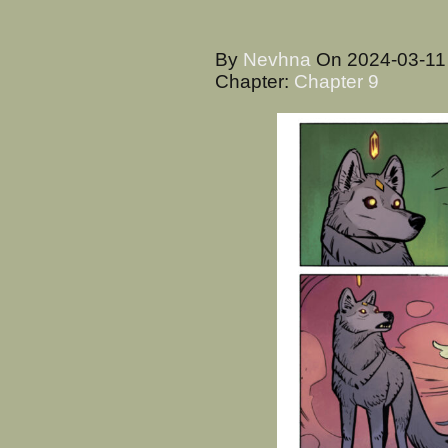
By
Nevhna
On
2024-03-1
Chapter:
Chapter 9