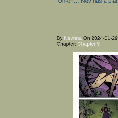
Uh-oh… Nev has a pla
By
Nevhna
On
2024-01-2
Chapter:
Chapter 9