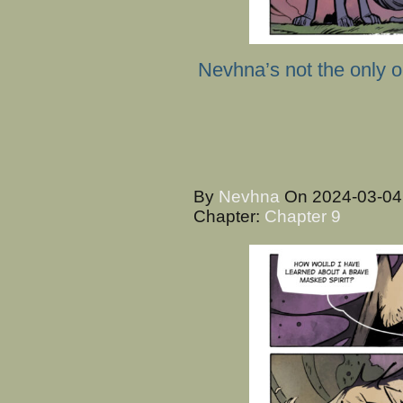
Nevhna’s not the only o
By
Nevhna
On
2024-03-0
Chapter:
Chapter 9