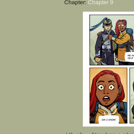
Chapter:
Chapter 9