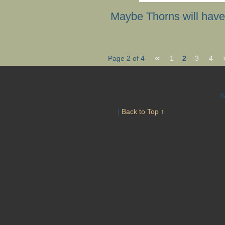
Maybe Thorns will have
«
Page 2 of 4
1
2
3
4
©
|
Back to Top ↑