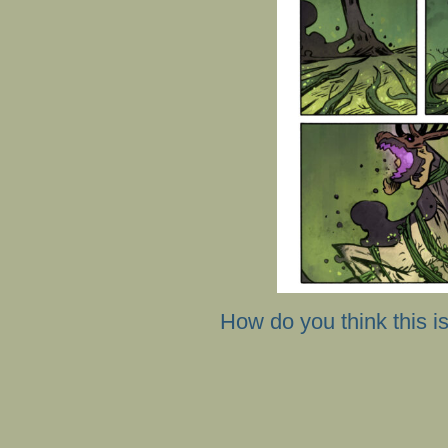
How do you think this i