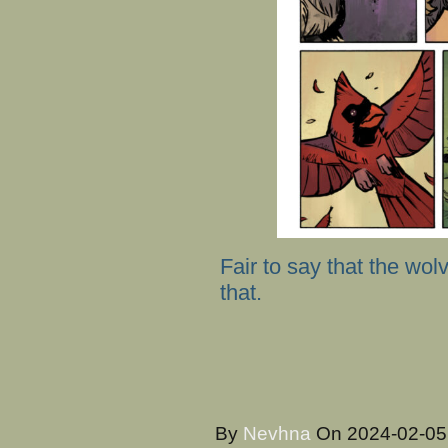
Fair to say that the wo
that.
By
Nevhna
On
2024-02-0