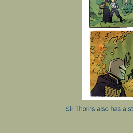
Sir Thorns also has a st