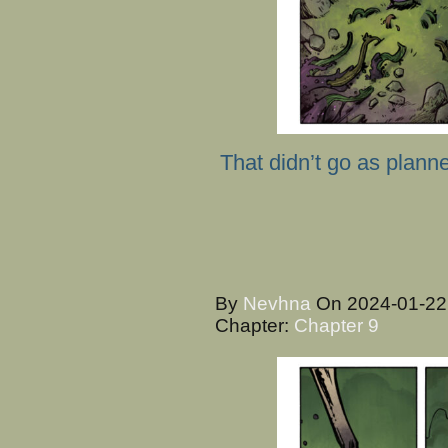
That didn’t go as plann
By
Nevhna
On
2024-01-2
Chapter:
Chapter 9