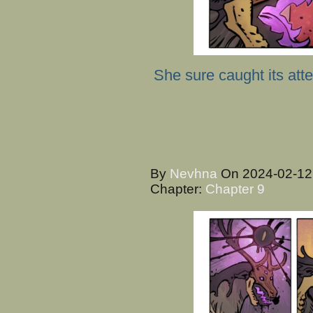
She sure caught its atte
By
Nevhna
On
2024-02-1
Chapter:
Chapter 9