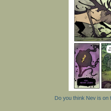
Do you think Nev is on