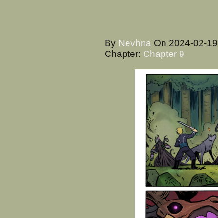
By
Nevhna
On
2024-02-1
Chapter:
Chapter 9