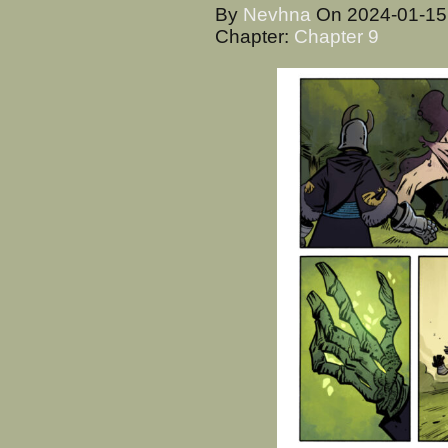
By
Nevhna
On
2024-01-1
Chapter:
Chapter 9