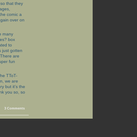
so that they
pages,
 the comic a
 again over on
are many
nes? box
ated to
 just gotten
 (There are
uper fun
 the TToT-
in, we are
y but it’s the
nk you so, so
3 Comments