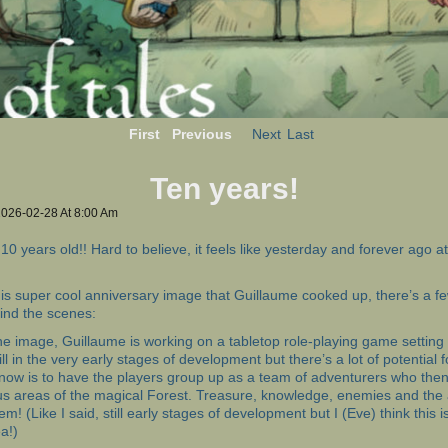
First
Previous
Next
Last
Ten years!
2026-02-28
At
8:00 Am
10 years old!! Hard to believe, it feels like yesterday and forever ago 
his super cool anniversary image that Guillaume cooked up, there’s a fe
ind the scenes:
he image, Guillaume is working on a tabletop role-playing game setting 
till in the very early stages of development but there’s a lot of potential 
 now is to have the players group up as a team of adventurers who then
us areas of the magical Forest. Treasure, knowledge, enemies and the
em! (Like I said, still early stages of development but I (Eve) think this is
a!)