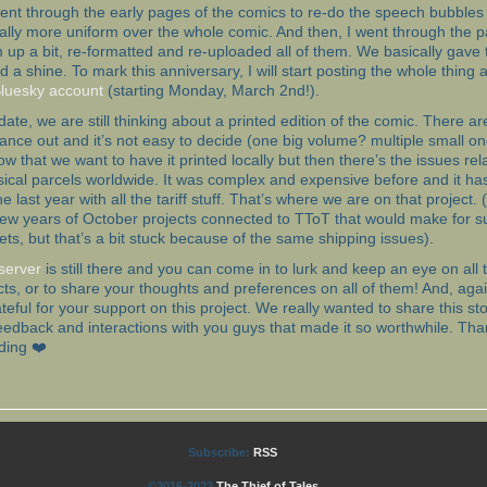
ent through the early pages of the comics to re-do the speech bubbles 
cally more uniform over the whole comic. And then, I went through the 
 up a bit, re-formatted and re-uploaded all of them. We basically gave
and a shine. To mark this anniversary, I will start posting the whole thing
luesky account
(starting Monday, March 2nd!).
update, we are still thinking about a printed edition of the comic. There 
lance out and it’s not easy to decide (one big volume? multiple small o
w that we want to have it printed locally but then there’s the issues rel
ical parcels worldwide. It was complex and expensive before and it has
e last year with all the tariff stuff. That’s where we are on that project.
few years of October projects connected to TToT that would make for s
ets, but that’s a bit stuck because of the same shipping issues).
server
is still there and you can come in to lurk and keep an eye on all
cts, or to share your thoughts and preferences on all of them! And, aga
ateful for your support on this project. We really wanted to share this stor
edback and interactions with you guys that made it so worthwhile. Tha
ding ❤️
Subscribe:
RSS
©2016-2023
The Thief of Tales