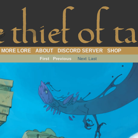
webcomic
MORE LORE
ABOUT
DISCORD SERVER
SHOP
First
Previous
Next
Last