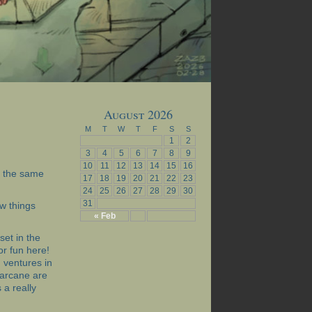
August 2026
M
T
W
T
F
S
S
1
2
3
4
5
6
7
8
9
10
11
12
13
14
15
16
at the same
17
18
19
20
21
22
23
24
25
26
27
28
29
30
31
w things
« Feb
set in the
for fun here!
 ventures in
 arcane are
 a really