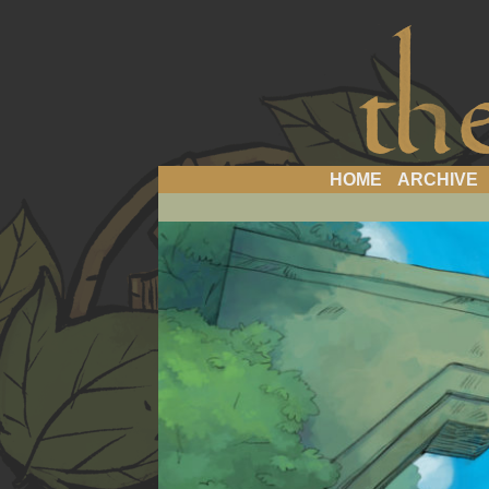
a 
HOME
ARCHIVE