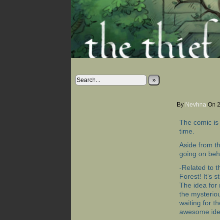
»
By
Nevhna
On
The comic is 
time.
Aside from t
going on beh
-Related to t
Forest! It’s s
The idea for
the mysterio
waiting for th
awesome ide