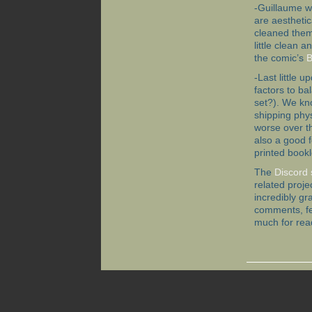
-Guillaume w
are aestheti
cleaned them
little clean 
the comic’s
B
-Last little 
factors to ba
set?). We kno
shipping phys
worse over th
also a good 
printed bookl
The
Discord 
related proje
incredibly gr
comments, fe
much for rea