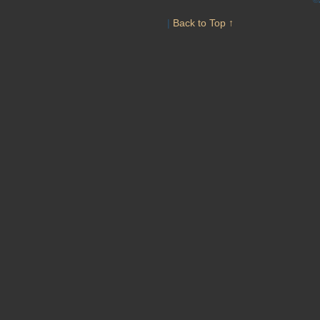
|
Back to Top ↑