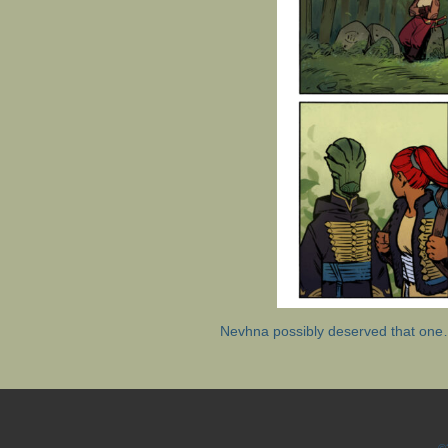
Nevhna possibly deserved that on
©