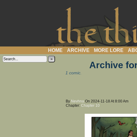
a webcomic
HOME
ARCHIVE
MORE LORE
AB
»
Archive fo
1 comic.
By
Nevhna
On
2024-11-18
At
8:00 Am
Chapter:
Chapter 10