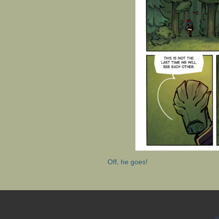
Off, he goes!
©