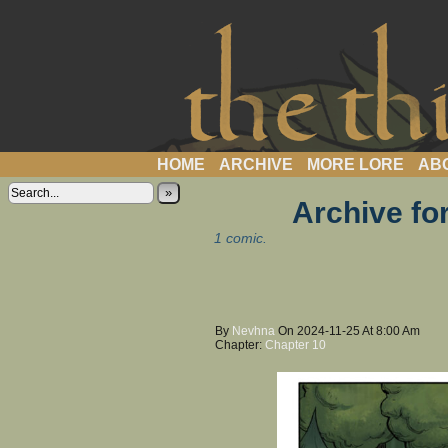
a webcomic
HOME
ARCHIVE
MORE LORE
AB
»
Archive fo
1 comic.
By
Nevhna
On
2024-11-25
At
8:00 Am
Chapter:
Chapter 10