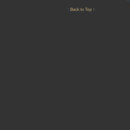
|
Back to Top ↑