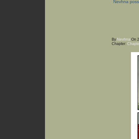
Nevhna poss
By
Nevhna
On
Chapter:
Chapte