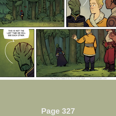
Page 327