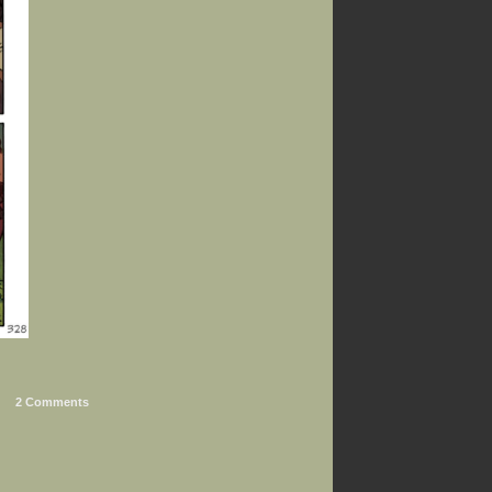
2 Comments