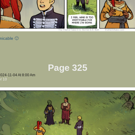
micable 🙂
Page 325
2024-11-04
At
8:00 Am
r 10