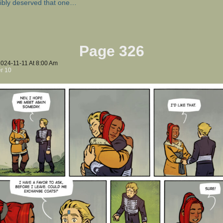
ibly deserved that one…
Page 326
2024-11-11
At
8:00 Am
r 10