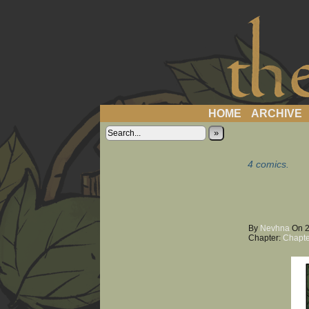
a 
HOME
ARCHIVE
»
4 comics.
By
Nevhna
On
Chapter:
Chapte