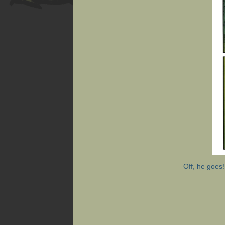
Off, he goes!