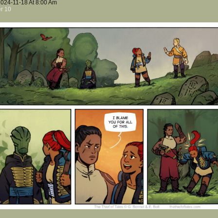
2024-11-18
At
8:00 Am
r 10