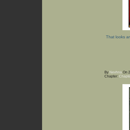
That looks a
By
Nevhna
On
Chapter:
Chapte