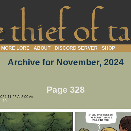
webcomic
MORE LORE
ABOUT
DISCORD SERVER
SHOP
Archive for November, 2024
Page 328
2024-11-25
At
8:00 Am
r 10