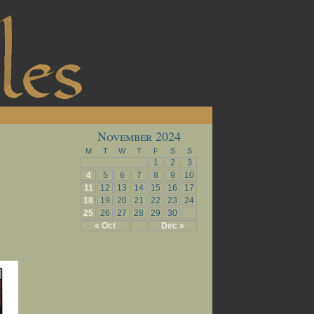
November 2024
M
T
W
T
F
S
S
1
2
3
4
5
6
7
8
9
10
11
12
13
14
15
16
17
18
19
20
21
22
23
24
25
26
27
28
29
30
« Oct
Dec »