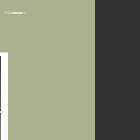
4 Comments