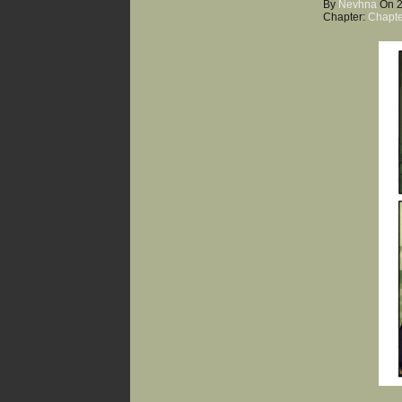
By
Nevhna
On
Chapter:
Chapte