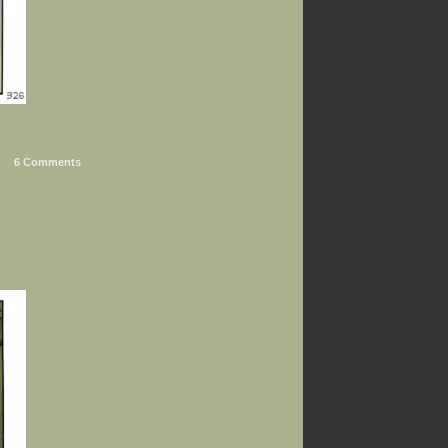
6 Comments