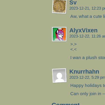
Sv
2023-12-21, 12:23 
Aw, what a cute lit
AlyxVixen
2023-12-22, 11:26 
>.>
<.<
I wan a plush st
Knurrhahn
2023-12-22, 5:29 p
Happy holidays t
Can only join in –