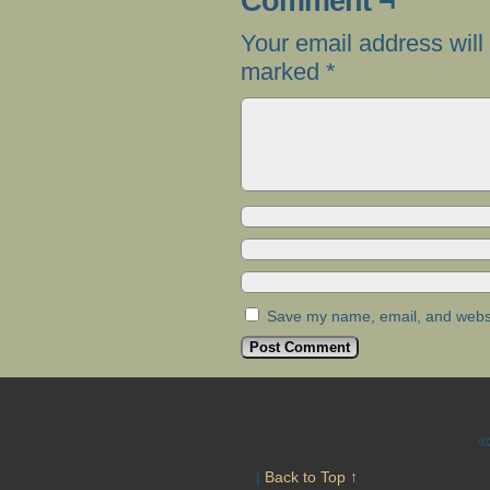
Comment ¬
Your email address will
marked
*
Save my name, email, and websit
©
|
Back to Top ↑