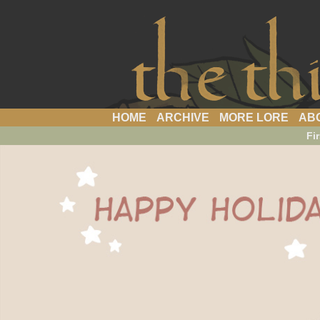
a webcomic
HOME
ARCHIVE
MORE LORE
AB
Fir