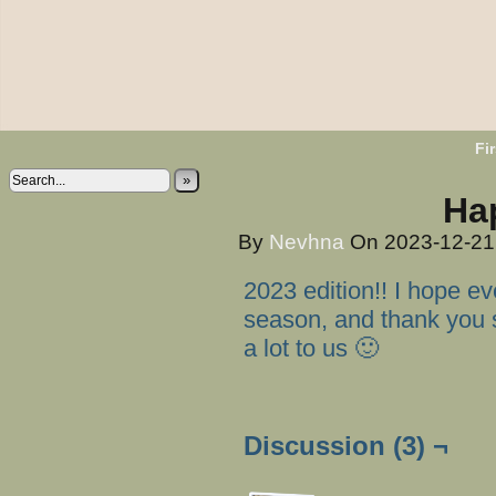
Fir
»
Ha
By
Nevhna
On
2023-12-2
2023 edition!! I hope e
season, and thank you 
a lot to us 🙂
Discussion (3) ¬