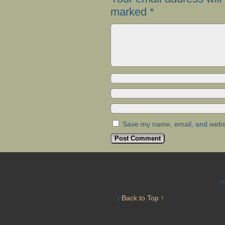
marked
*
Save my name, email, and websit
©
|
Back to Top ↑