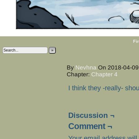
Fir
»
By
Nevhna
On
2018-04-0
Chapter:
Chapter 4
I think they -really- sh
Discussion ¬
Comment ¬
Your email address will