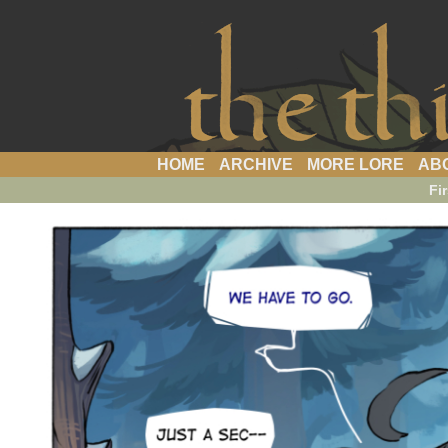
a webcomic
HOME
ARCHIVE
MORE LORE
AB
Fir