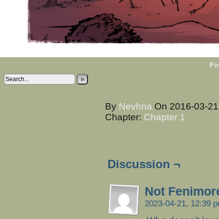
Fir
»
By
Nevhna
On
2016-03-2
Chapter:
Chapter 1
Discussion ¬
Not Fenimor
2023-04-21, 12:39 