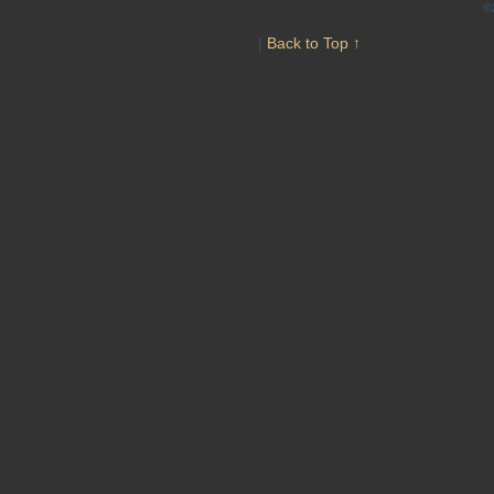
©
|
Back to Top ↑