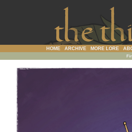
a webcomic
HOME
ARCHIVE
MORE LORE
AB
Fir