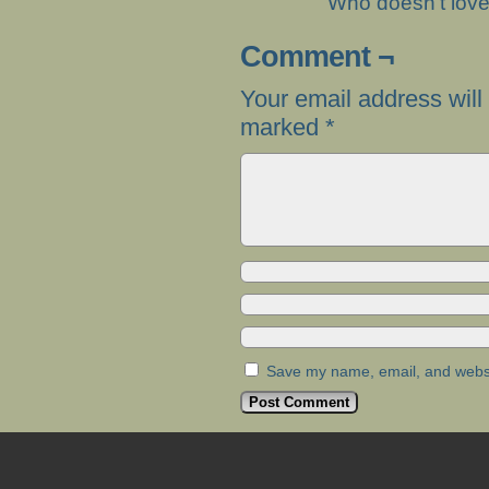
Who doesn’t lov
Comment ¬
Your email address will
marked
*
Save my name, email, and websit