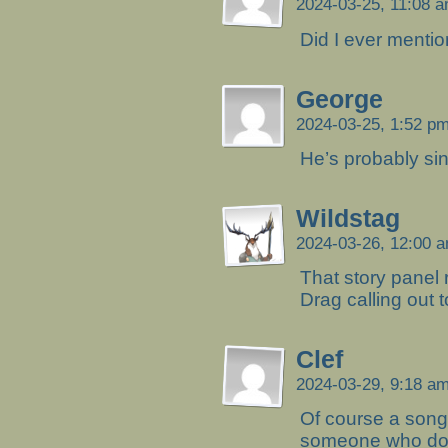
2024-03-25, 11:08 
Did I ever mentio
George
2024-03-25, 1:52 p
He’s probably sin
Wildstag
2024-03-26, 12:00 
That story panel
Drag calling out to
Clef
2024-03-29, 9:18 a
Of course a song
someone who don