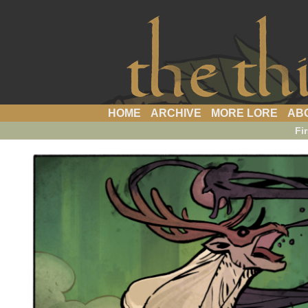
a webcomic
HOME
ARCHIVE
MORE LORE
AB
Fir