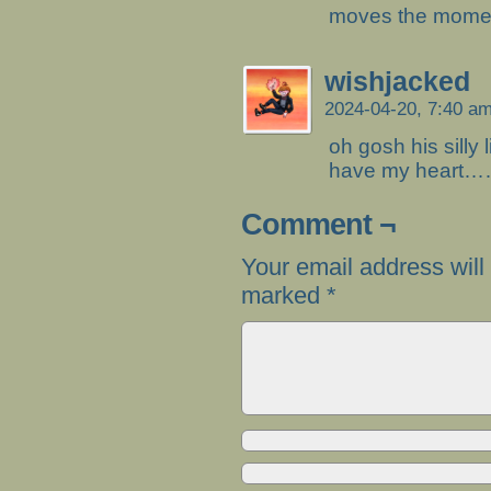
moves the moment
wishjacked
2024-04-20, 7:40 a
oh gosh his silly 
have my heart…
Comment ¬
Your email address will
marked
*