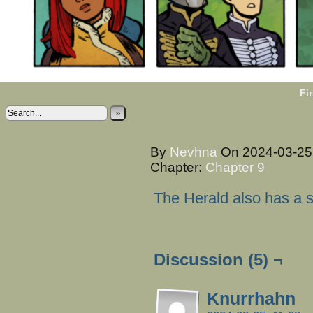
Fir
»
By
Nevhna
On
2024-03-2
Chapter:
Chapter 9
The Herald also has a 
Discussion (5) ¬
Knurrhahn