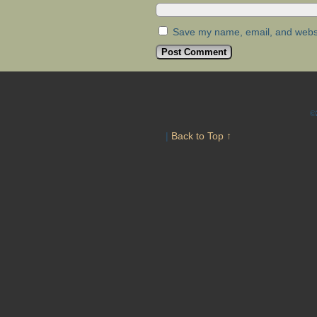
Save my name, email, and websit
©
|
Back to Top ↑