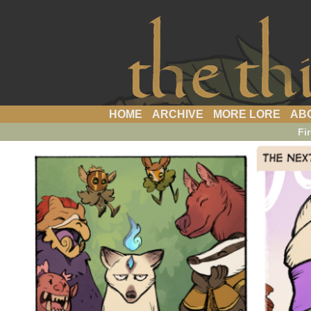
a webcomic
HOME
ARCHIVE
MORE LORE
AB
Fir