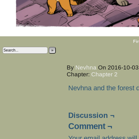
Fir
»
By
Nevhna
On
2016-10-0
Chapter:
Chapter 2
Nevhna and the forest dw
Discussion ¬
Comment ¬
Your email address will