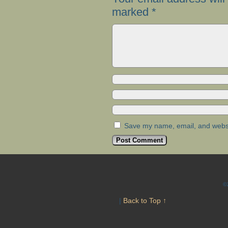
marked
*
Save my name, email, and websit
©
|
Back to Top ↑