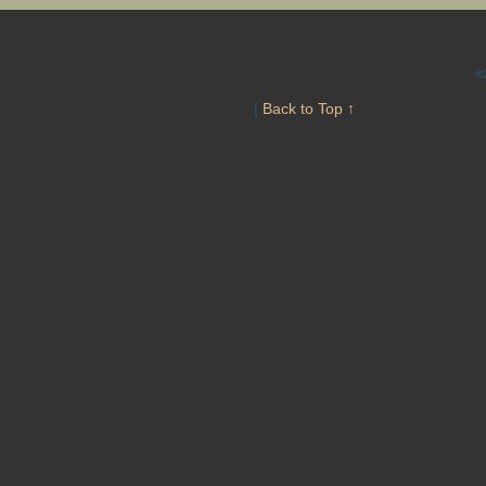
©
|
Back to Top ↑