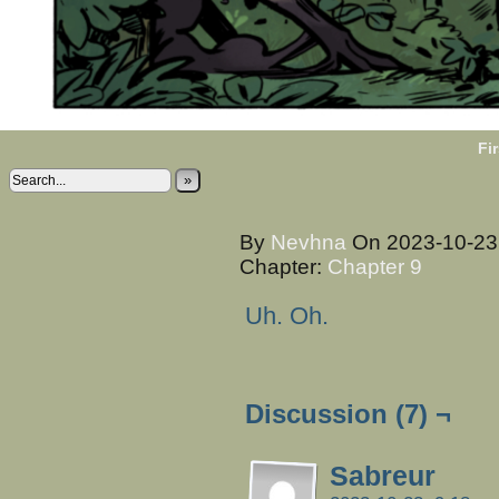
Fir
»
By
Nevhna
On
2023-10-2
Chapter:
Chapter 9
Uh. Oh.
Discussion (7) ¬
Sabreur