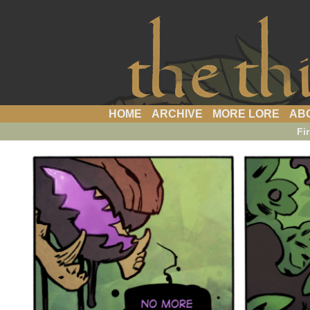
a webcomic
HOME
ARCHIVE
MORE LORE
AB
Fir