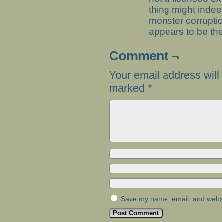
thing might inde
monster corrupti
appears to be the
Comment ¬
Your email address will
marked
*
Save my name, email, and websit