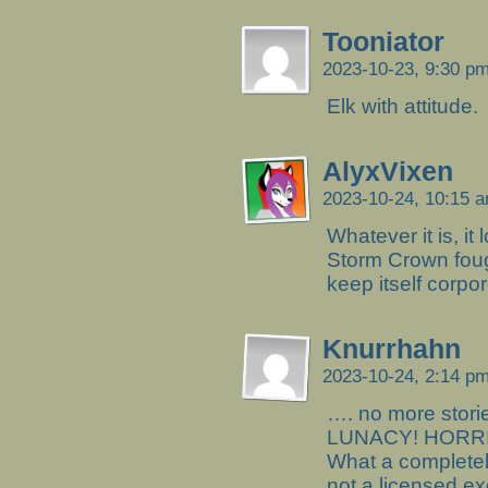
Tooniator
2023-10-23, 9:30 p
Elk with attitude.
AlyxVixen
2023-10-24, 10:15 
Whatever it is, it
Storm Crown fough
keep itself corpor
Knurrhahn
2023-10-24, 2:14 p
…. no more stori
LUNACY! HORRIB
What a complete
not a licensed ex