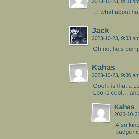
2023-10-23, 9:18 a
… what about hug
Jack
2023-10-23, 9:33 a
Oh no, he’s being 
Kahas
2023-10-23, 9:36 a
Oooh, is that a 
Looks cool… and
Kahas
2023-10-2
Also kin
badger ci