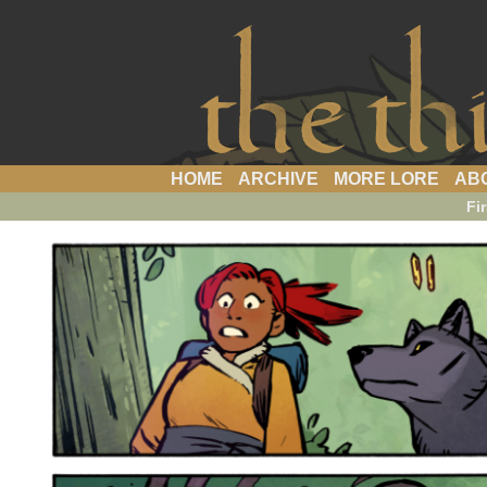
a webcomic
HOME
ARCHIVE
MORE LORE
AB
Fir