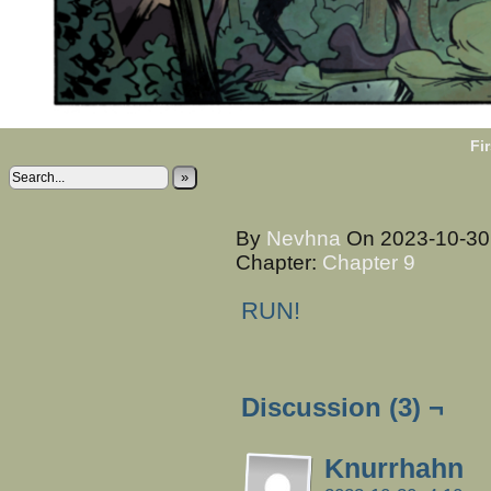
Fir
»
By
Nevhna
On
2023-10-3
Chapter:
Chapter 9
RUN!
Discussion (3) ¬
Knurrhahn