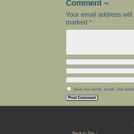
Comment ¬
Your email address will
marked
*
Save my name, email, and websit
©
|
Back to Top ↑