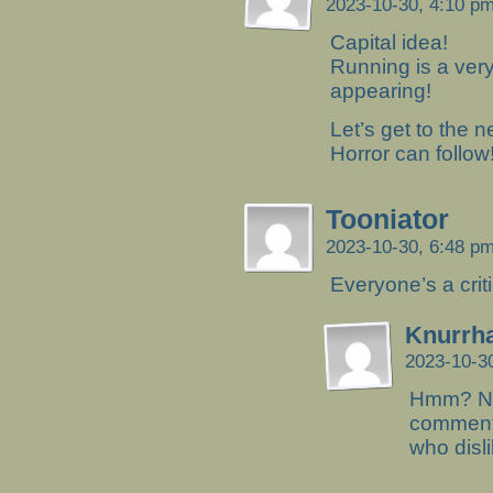
2023-10-30, 4:10 p
Capital idea!
Running is a ver
appearing!
Let’s get to the n
Horror can follow
Tooniator
2023-10-30, 6:48 p
Everyone’s a criti
Knurrh
2023-10-3
Hmm? Not
comment.
who disli